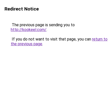
Redirect Notice
The previous page is sending you to
http://kookeel.com/
.
If you do not want to visit that page, you can
return to
the previous page
.