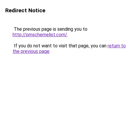
Redirect Notice
The previous page is sending you to
http://pmschemelist.com/
.
If you do not want to visit that page, you can
return to
the previous page
.