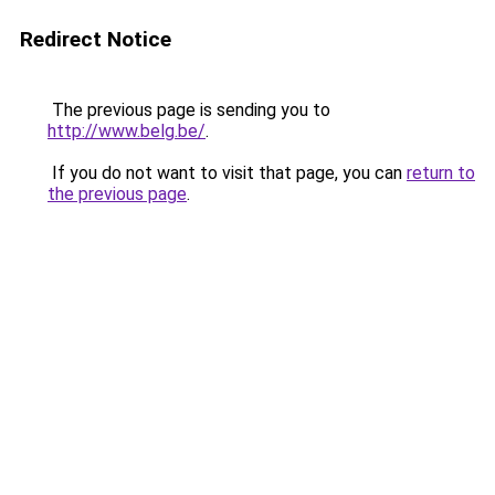
Redirect Notice
The previous page is sending you to
http://www.belg.be/
.
If you do not want to visit that page, you can
return to
the previous page
.