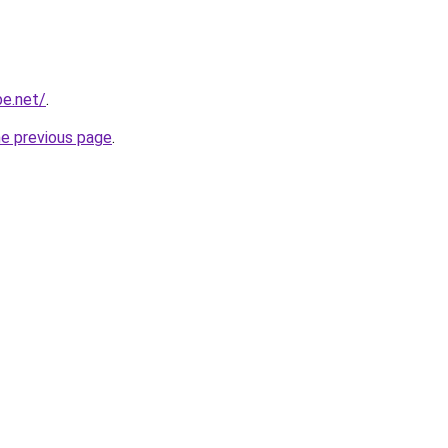
be.net/
.
he previous page
.