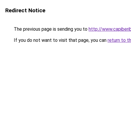
Redirect Notice
The previous page is sending you to
http://www.capiberi
If you do not want to visit that page, you can
return to t