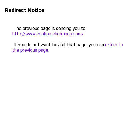
Redirect Notice
The previous page is sending you to
http://www.ecohomelightings.com/
.
If you do not want to visit that page, you can
return to
the previous page
.