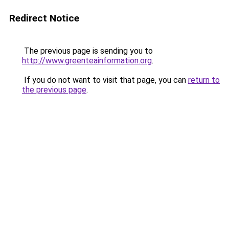
Redirect Notice
The previous page is sending you to
http://www.greenteainformation.org
.
If you do not want to visit that page, you can
return to
the previous page
.