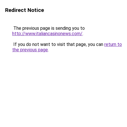
Redirect Notice
The previous page is sending you to
http://www.italiancasinonews.com/
.
If you do not want to visit that page, you can
return to
the previous page
.