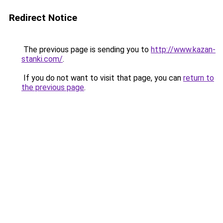
Redirect Notice
The previous page is sending you to
http://www.kazan-
stanki.com/
.
If you do not want to visit that page, you can
return to
the previous page
.