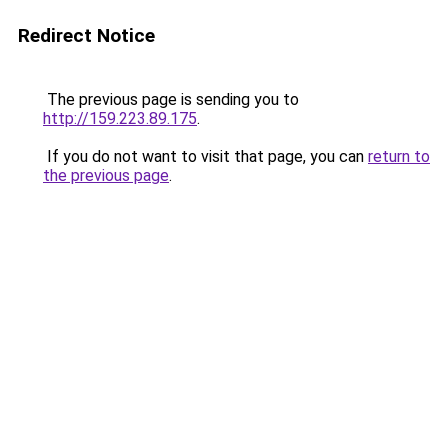
Redirect Notice
The previous page is sending you to
http://159.223.89.175
.
If you do not want to visit that page, you can
return to
the previous page
.