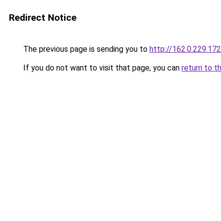
Redirect Notice
The previous page is sending you to
http://162.0.229.172
If you do not want to visit that page, you can
return to t