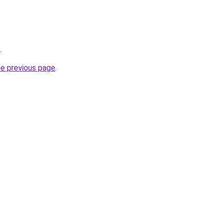
.
he previous page
.