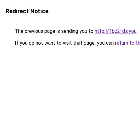
Redirect Notice
The previous page is sending you to
http://1bz2fd.cyou
.
If you do not want to visit that page, you can
return to t