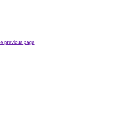
he previous page
.