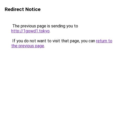
Redirect Notice
The previous page is sending you to
http://1gowd1.tokyo
.
If you do not want to visit that page, you can
return to
the previous page
.