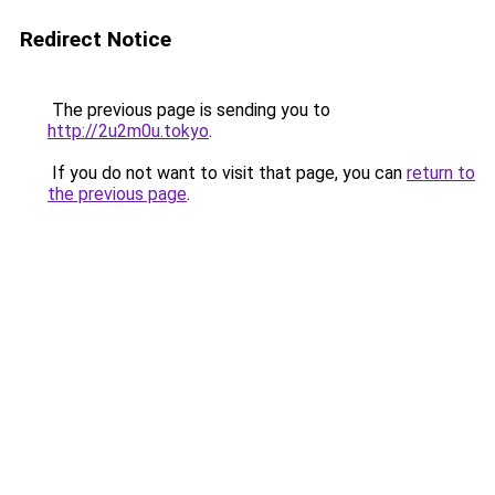
Redirect Notice
The previous page is sending you to
http://2u2m0u.tokyo
.
If you do not want to visit that page, you can
return to
the previous page
.