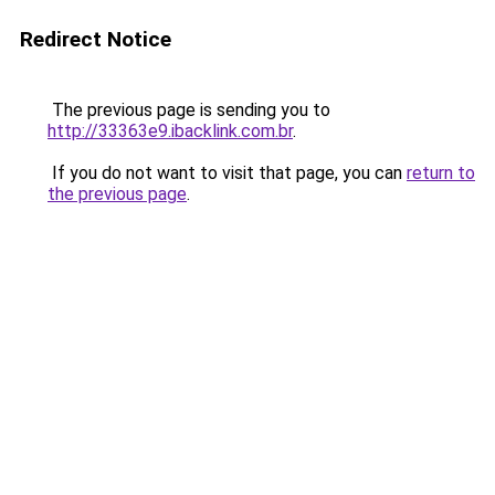
Redirect Notice
The previous page is sending you to
http://33363e9.ibacklink.com.br
.
If you do not want to visit that page, you can
return to
the previous page
.