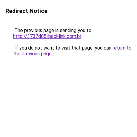
Redirect Notice
The previous page is sending you to
http://3737d05.ibacklink.com.br
.
If you do not want to visit that page, you can
return to
the previous page
.