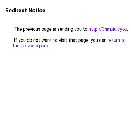
Redirect Notice
The previous page is sending you to
http://3nmuiu.cyou
.
If you do not want to visit that page, you can
return to
the previous page
.