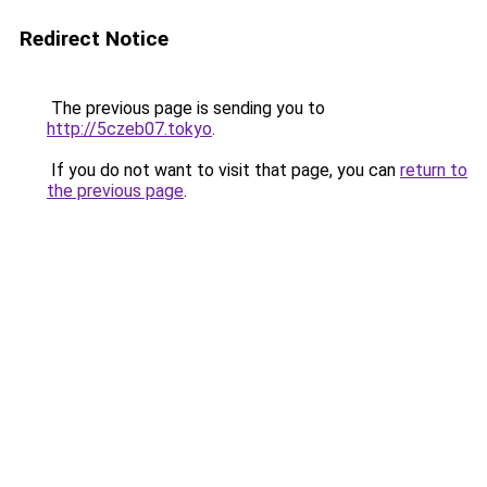
Redirect Notice
The previous page is sending you to
http://5czeb07.tokyo
.
If you do not want to visit that page, you can
return to
the previous page
.