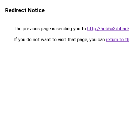
Redirect Notice
The previous page is sending you to
http://5eb6a3d.iback
If you do not want to visit that page, you can
return to t