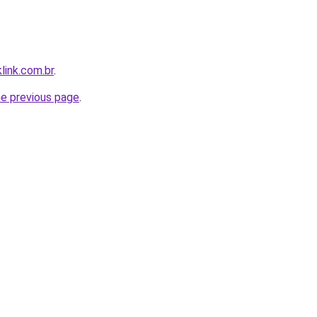
link.com.br
.
he previous page
.