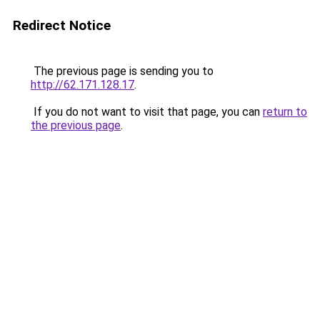
Redirect Notice
The previous page is sending you to
http://62.171.128.17
.
If you do not want to visit that page, you can
return to
the previous page
.