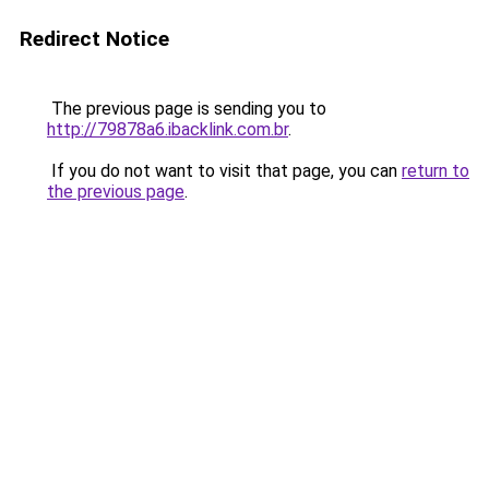
Redirect Notice
The previous page is sending you to
http://79878a6.ibacklink.com.br
.
If you do not want to visit that page, you can
return to
the previous page
.