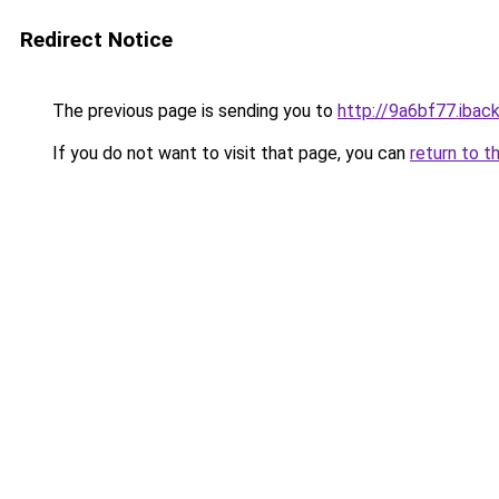
Redirect Notice
The previous page is sending you to
http://9a6bf77.iback
If you do not want to visit that page, you can
return to t