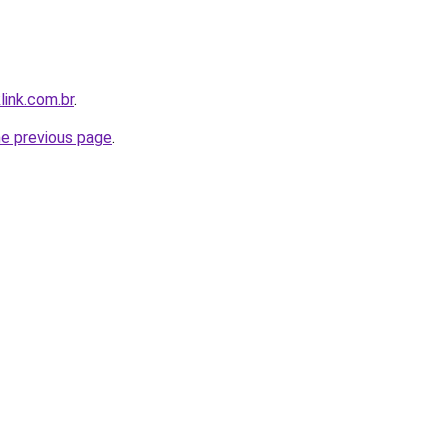
link.com.br
.
he previous page
.