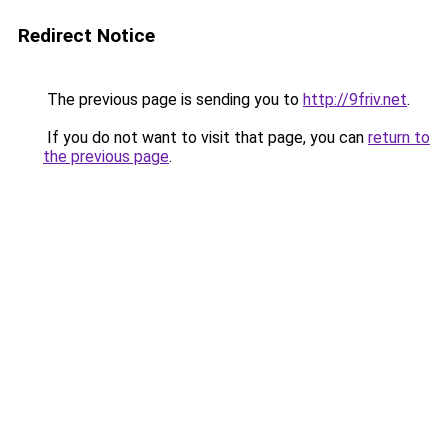
Redirect Notice
The previous page is sending you to
http://9friv.net
.
If you do not want to visit that page, you can
return to
the previous page
.