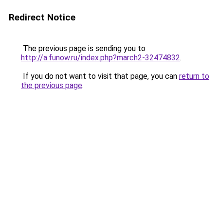
Redirect Notice
The previous page is sending you to
http://a.funow.ru/index.php?march2-32474832
.
If you do not want to visit that page, you can
return to
the previous page
.