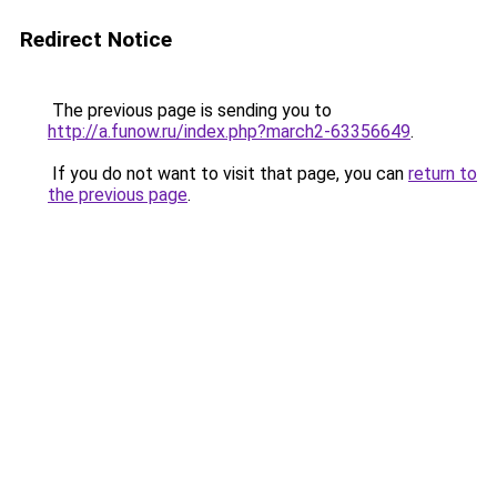
Redirect Notice
The previous page is sending you to
http://a.funow.ru/index.php?march2-63356649
.
If you do not want to visit that page, you can
return to
the previous page
.