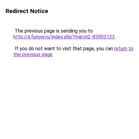
Redirect Notice
The previous page is sending you to
http://a.funow.ru/index.php?march2-85903133
.
If you do not want to visit that page, you can
return to
the previous page
.