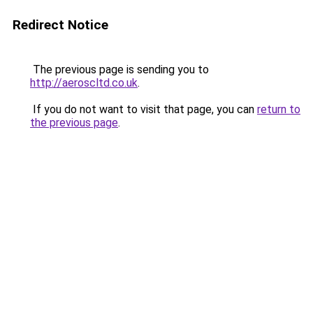
Redirect Notice
The previous page is sending you to
http://aeroscltd.co.uk
.
If you do not want to visit that page, you can
return to
the previous page
.