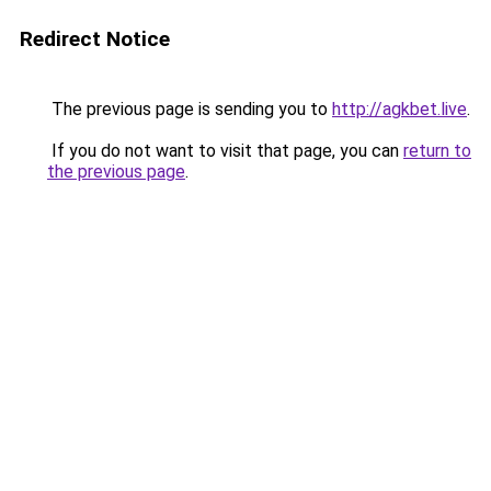
Redirect Notice
The previous page is sending you to
http://agkbet.live
.
If you do not want to visit that page, you can
return to
the previous page
.