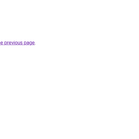
he previous page
.