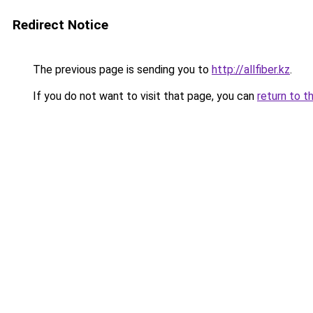
Redirect Notice
The previous page is sending you to
http://allfiber.kz
.
If you do not want to visit that page, you can
return to t