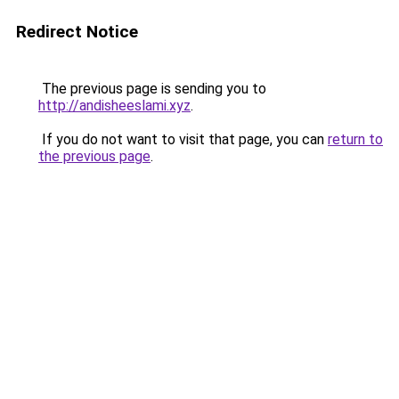
Redirect Notice
The previous page is sending you to
http://andisheeslami.xyz
.
If you do not want to visit that page, you can
return to
the previous page
.