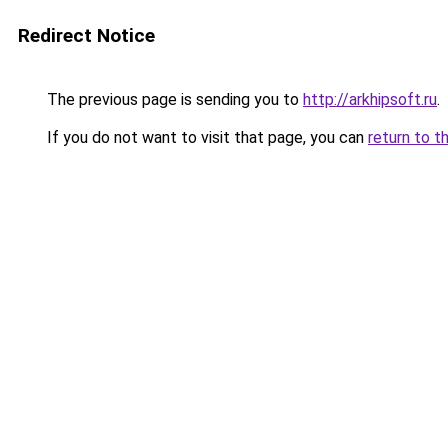
Redirect Notice
The previous page is sending you to
http://arkhipsoft.ru
.
If you do not want to visit that page, you can
return to t