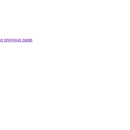
he previous page
.