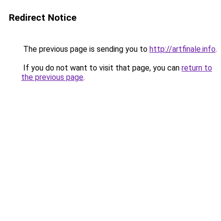
Redirect Notice
The previous page is sending you to
http://artfinale.info
.
If you do not want to visit that page, you can
return to
the previous page
.