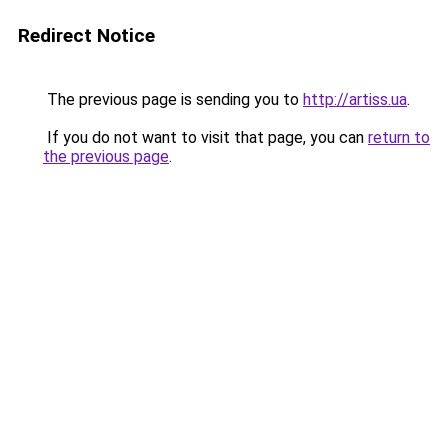
Redirect Notice
The previous page is sending you to
http://artiss.ua
.
If you do not want to visit that page, you can
return to
the previous page
.