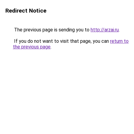
Redirect Notice
The previous page is sending you to
http://arzai.ru
.
If you do not want to visit that page, you can
return to
the previous page
.