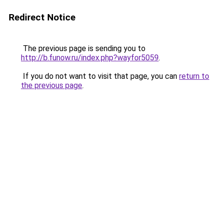
Redirect Notice
The previous page is sending you to
http://b.funow.ru/index.php?wayfor5059
.
If you do not want to visit that page, you can
return to
the previous page
.