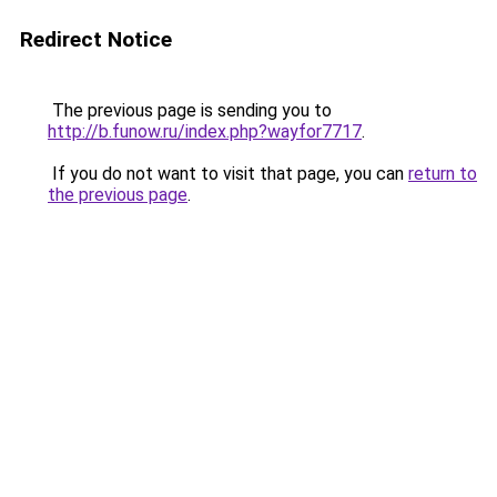
Redirect Notice
The previous page is sending you to
http://b.funow.ru/index.php?wayfor7717
.
If you do not want to visit that page, you can
return to
the previous page
.