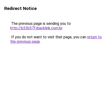
Redirect Notice
The previous page is sending you to
http://b33b57f.ibacklink.com.br
.
If you do not want to visit that page, you can
return to
the previous page
.