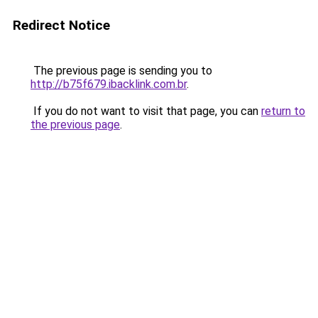
Redirect Notice
The previous page is sending you to
http://b75f679.ibacklink.com.br
.
If you do not want to visit that page, you can
return to
the previous page
.