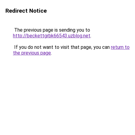
Redirect Notice
The previous page is sending you to
http://beckettgrbk66543.uzblog.net
.
If you do not want to visit that page, you can
return to
the previous page
.