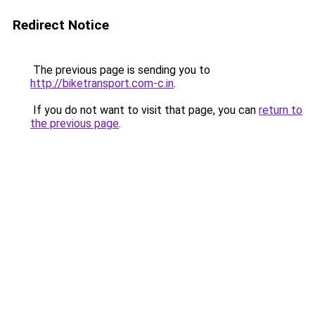
Redirect Notice
The previous page is sending you to
http://biketransport.com-c.in
.
If you do not want to visit that page, you can
return to
the previous page
.