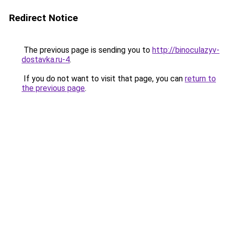
Redirect Notice
The previous page is sending you to
http://binoculazyv-
dostavka.ru-4
.
If you do not want to visit that page, you can
return to
the previous page
.