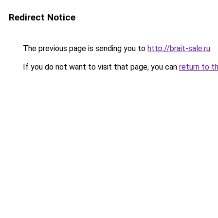
Redirect Notice
The previous page is sending you to
http://brait-sale.ru
.
If you do not want to visit that page, you can
return to t