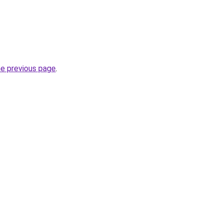
he previous page
.