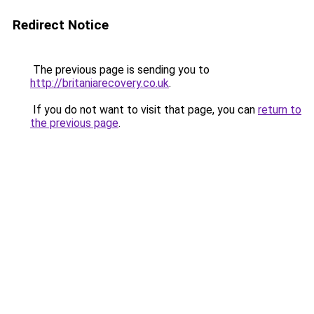
Redirect Notice
The previous page is sending you to
http://britaniarecovery.co.uk
.
If you do not want to visit that page, you can
return to
the previous page
.