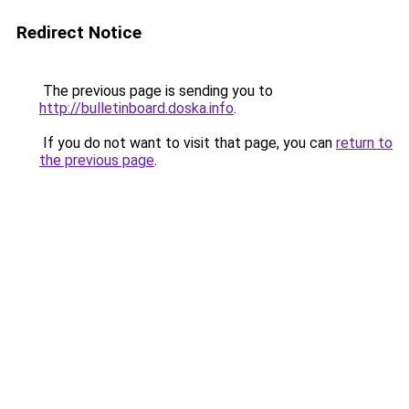
Redirect Notice
The previous page is sending you to
http://bulletinboard.doska.info
.
If you do not want to visit that page, you can
return to
the previous page
.