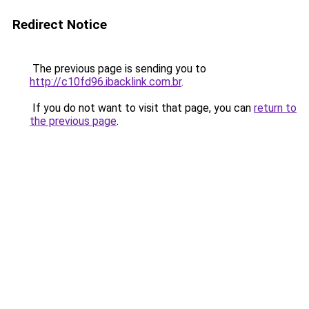
Redirect Notice
The previous page is sending you to
http://c10fd96.ibacklink.com.br
.
If you do not want to visit that page, you can
return to
the previous page
.