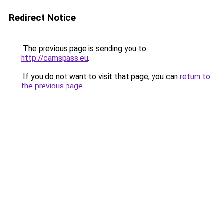
Redirect Notice
The previous page is sending you to
http://camspass.eu
.
If you do not want to visit that page, you can
return to
the previous page
.