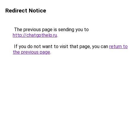
Redirect Notice
The previous page is sending you to
http://chatgpthelp.ru
.
If you do not want to visit that page, you can
return to
the previous page
.