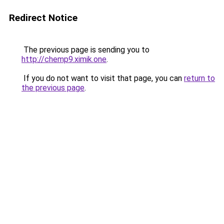
Redirect Notice
The previous page is sending you to
http://chemp9.ximik.one
.
If you do not want to visit that page, you can
return to
the previous page
.