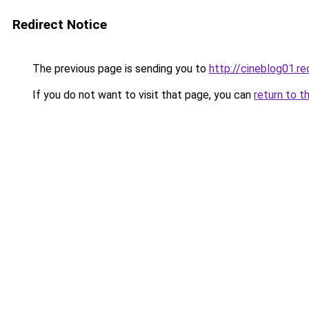
Redirect Notice
The previous page is sending you to
http://cineblog01.re
If you do not want to visit that page, you can
return to t