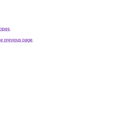
cipes
.
he previous page
.