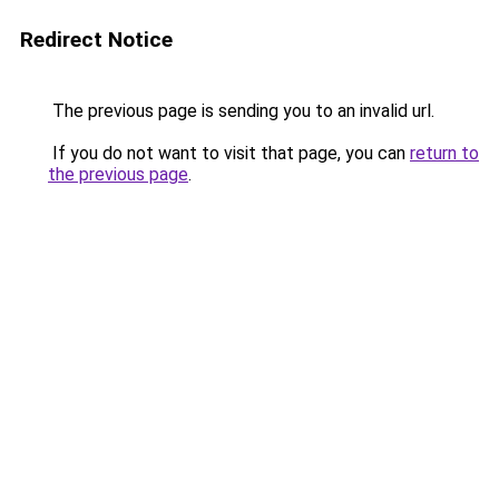
Redirect Notice
The previous page is sending you to an invalid url.
If you do not want to visit that page, you can
return to
the previous page
.