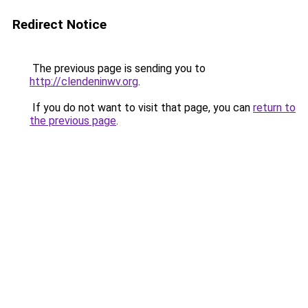
Redirect Notice
The previous page is sending you to
http://clendeninwv.org
.
If you do not want to visit that page, you can
return to
the previous page
.